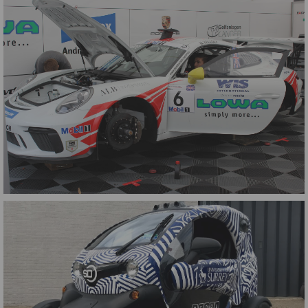
LDA Blue Yaris
Porsche Supercup Graphics