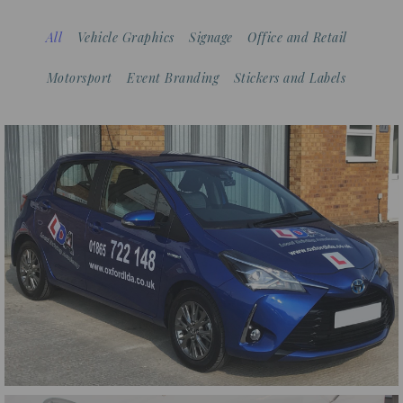
All
Vehicle Graphics
Signage
Office and Retail
Motorsport
Event Branding
Stickers and Labels