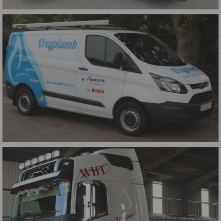
Farringdon Community College Buses
Oxyplumb Transit Wrap 2