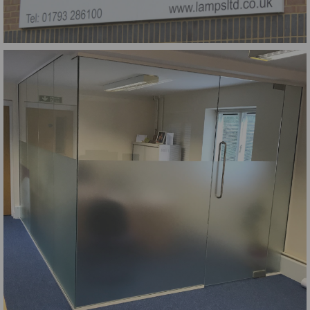
Lamps Tray Sign