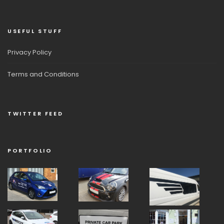
USEFUL STUFF
Privacy Policy
Terms and Conditions
TWITTER FEED
PORTFOLIO