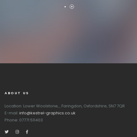
ABOUT US
Location: Lower Woolstone, , Faringdon, Oxfordshire, SN7 7QR
E-mail:
info@kestrel-graphics.co.uk
Phone: 07771 511403