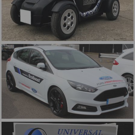
Street Drone Wrap
British F4 Pace Car Magnetic Signs