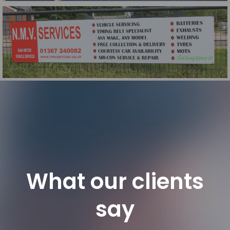
Office Privacy Film
NMV Aluminium Dibond Sign
What our clients
say