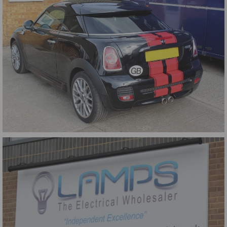
Mini Stripes Rear