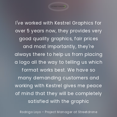
mazing
Kestr
I've worked with Kestrel Graphics for
ond to
and t
over 5 years now, they provides very
orking
none.
good quality graphics, fair prices
eate
with
and most importantly, they're
he
t
always there to help us from placing
ehicle
graph
a logo all the way to telling us which
 happy,
all to
format works best. We have so
many demanding customers and
working with Kestrel gives me peace
of mind that they will be completely
satisfied with the graphic
Rodrigo Loyo – Project Manager at Streetdrone