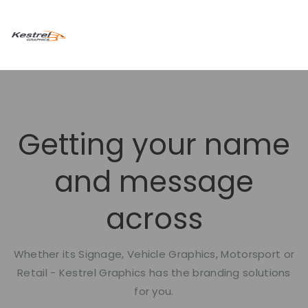
Getting your name
and message
across
Whether its Signage, Vehicle Graphics, Motorsport or
Retail - Kestrel Graphics has the branding solutions
for you.