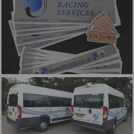
Classic FF2000 Series Graphics