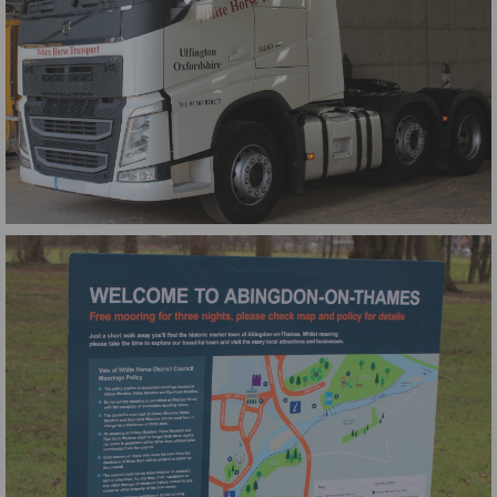
WHT Volvo Graphics