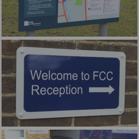
Vale of White Horse Council Two Post Dibond Sign
Small Aluminium Composite Wall Sign